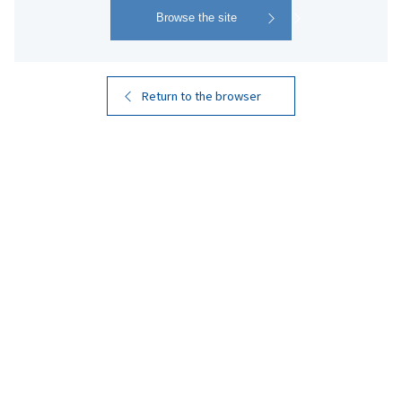
Return to the browser
Passion
The Secret to Great Taste Lies in
Our Passion for 100%
We need sweet potatoes, water, rice, and a
factory to make sweet potato honkaku shochu.
See the 4 passions of 100%.