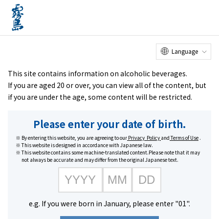
Online
Factory Tour
Customer
Service Center
menu
Shop
home
Learn/Enjoy
Language
This site contains information on alcoholic beverages.
If you are aged 20 or over, you can view all of the content, but
if you are under the age, some content will be restricted.
Please enter your date of birth.
By entering this website, you are agreeing to our
Privacy Policy
and
Terms of Use
.
This website is designed in accordance with Japanese law.
This website contains some machine-translated content.Please note that it may
not always be accurate and may differ from the original Japanese text.
e.g. If you were born in January, please enter "01".