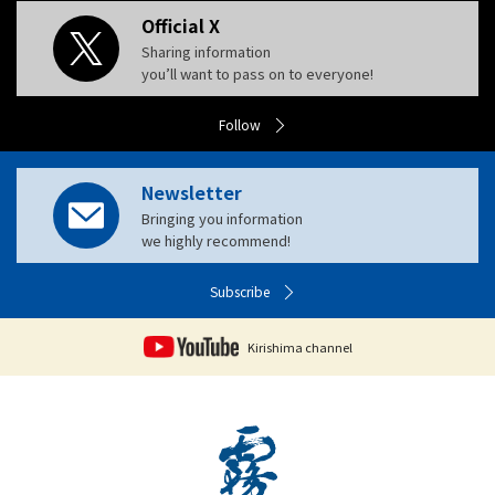
Official X
Sharing information
you’ll want to pass on to everyone!
Follow
Newsletter
Bringing you information
we highly recommend!
Subscribe
Kirishima channel