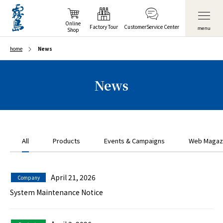
Online
Factory Tour
Customer
Service Center
menu
Shop
home
News
News
All
Products
Events & Campaigns
Web Magaz
April 21, 2026
Company
System Maintenance Notice