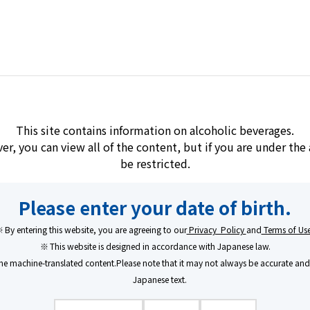
Brands
Learn/Enjoy
Company
This site contains information on alcoholic beverages.
ver, you can view all of the content, but if you are under th
be restricted.
Please enter your date of birth.
By entering this website, you are agreeing to our
Privacy Policy
and
Terms of Us
This website is designed in accordance with Japanese law.
e machine-translated content.Please note that it may not always be accurate and 
Japanese text.