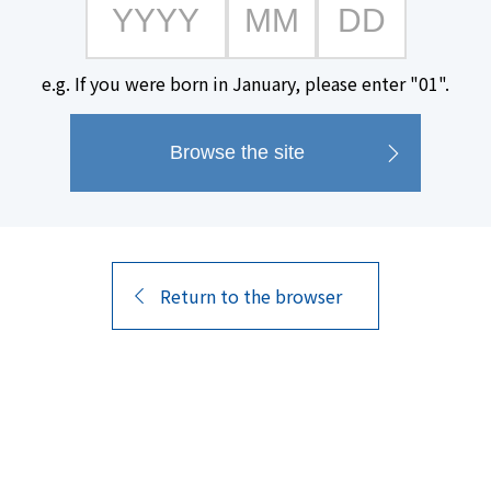
e.g. If you were born in January, please enter "01".
#Gift
Return to the browser
14
Search
Results