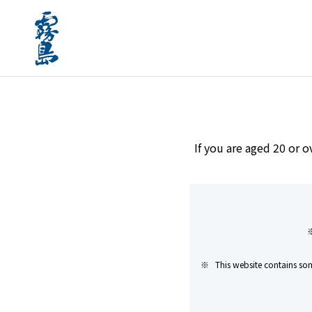
home
Brands
#Gift
If you are aged 20 or o
This website contains som