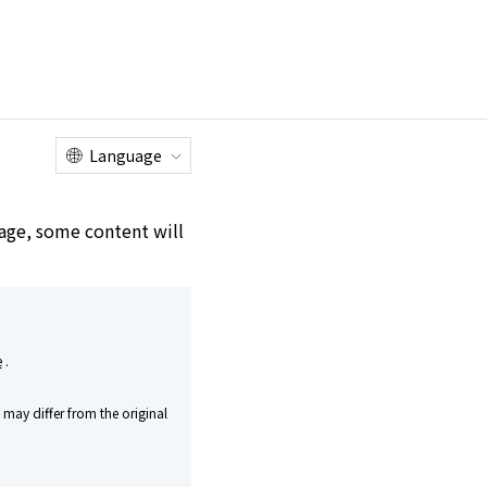
Online
Customer
Factory Tour
Shop
Service Center
Language
e age, some content will
e
.
may differ from the original